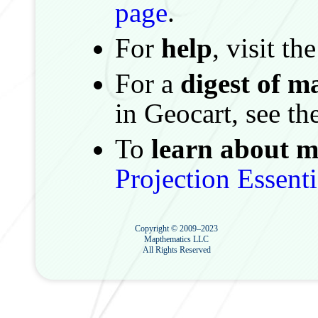
page
.
For
help
, visit th
For a
digest of m
in Geocart, see th
To
learn about m
Projection Essenti
Copyright © 2009–2023
Mapthematics LLC
All Rights Reserved