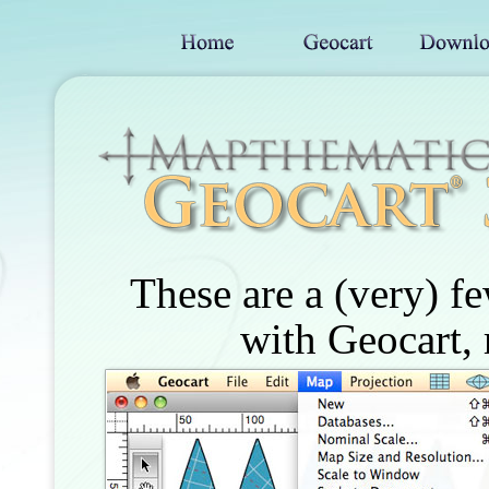
These are a (very) f
with Geocart, 