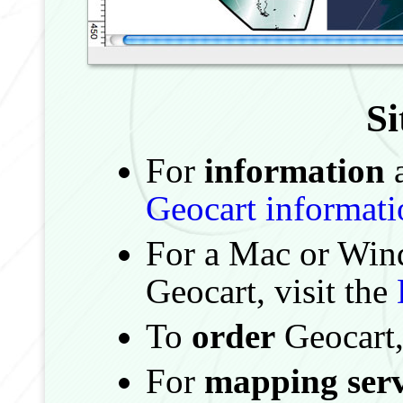
S
For
information
a
Geocart informati
For a Mac or Wi
Geocart, visit the
To
order
Geocart,
For
mapping serv